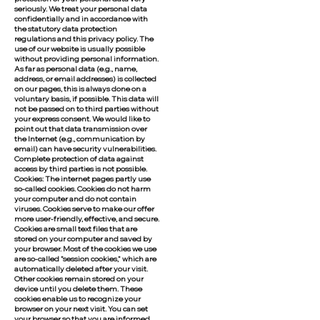
seriously. We treat your personal data
confidentially and in accordance with
the statutory data protection
regulations and this privacy policy. The
use of our website is usually possible
without providing personal information.
As far as personal data (e.g., name,
address, or email addresses) is collected
on our pages, this is always done on a
voluntary basis, if possible. This data will
not be passed on to third parties without
your express consent. We would like to
point out that data transmission over
the Internet (e.g., communication by
email) can have security vulnerabilities.
Complete protection of data against
access by third parties is not possible.
Cookies: The internet pages partly use
so-called cookies. Cookies do not harm
your computer and do not contain
viruses. Cookies serve to make our offer
more user-friendly, effective, and secure.
Cookies are small text files that are
stored on your computer and saved by
your browser. Most of the cookies we use
are so-called "session cookies," which are
automatically deleted after your visit.
Other cookies remain stored on your
device until you delete them. These
cookies enable us to recognize your
browser on your next visit. You can set
your browser so that you are informed