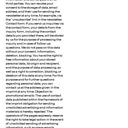
third parties. You can revoke your
consent to the storage of data, email
address, and their use for sending the
newsletter at any time, for example, via
the "unsubscribe" link in the newsletter.
Contact form: If you send us inquiries via
the contact form, your details from the
inquiry form, including the contact
details you provided there, will be stored
by us for the purpose of processing the
inquiry and in case of follow-up
questions. We do not pass on this data
without your consent. Information,
deletion, blocking: You have the right to
free information about your stored
personal data, its origin and recipient,
and the purpose of data processing, as
well as a right to correction, blocking, or
deletion of this data at any time. For this
purpose and for further questions
regarding personal data, you can
contact us at the address given in the
imprint at any time. Objection to
promotional emails: The use of contact
data published within the framework of
the imprint obligation for sending
unsolicited advertising and information
materials is hereby rejected. The
operators of the pages expressly reserve
the right to take legal action in the event
of unsolicited sending of advertising
information, such as spam emails.