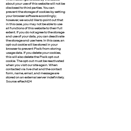
about your use of this website will not be
disclosed to third parties. You can
prevent the storage of cookies by setting
your browser software accordingly;
however, we would like to point out that
in this case, you may not be able to use
all functions of this website to their full
extent. If you do not agree to the storage
and use of your data, you can deactivate
the storage and use here. In this case, an
opt-out cookie will be stored in your
browser to prevent Piwik from storing
usage data. If you delete your cookies,
this will also delete the Piwik opt-out
cookie. The opt-out must be reactivated
when you visit our site again. When
contacted via live chat and the contact
form, name, email, and message are
stored on an external server indefinitely.
Source: eRecht24