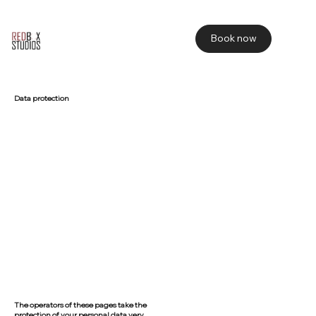
Book now
Data protection
The operators of these pages take the
protection of your personal data very