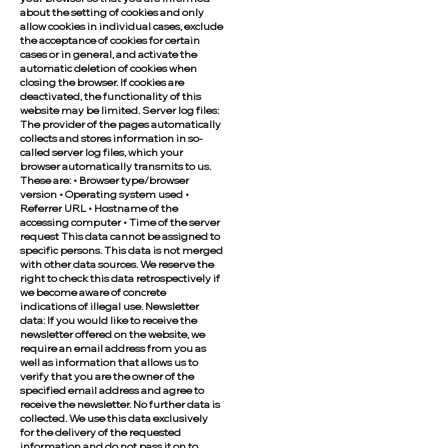
about the setting of cookies and only
allow cookies in individual cases, exclude
the acceptance of cookies for certain
cases or in general, and activate the
automatic deletion of cookies when
closing the browser. If cookies are
deactivated, the functionality of this
website may be limited. Server log files:
The provider of the pages automatically
collects and stores information in so-
called server log files, which your
browser automatically transmits to us.
These are: • Browser type/browser
version • Operating system used •
Referrer URL • Hostname of the
accessing computer • Time of the server
request This data cannot be assigned to
specific persons. This data is not merged
with other data sources. We reserve the
right to check this data retrospectively if
we become aware of concrete
indications of illegal use. Newsletter
data: If you would like to receive the
newsletter offered on the website, we
require an email address from you as
well as information that allows us to
verify that you are the owner of the
specified email address and agree to
receive the newsletter. No further data is
collected. We use this data exclusively
for the delivery of the requested
information and do not pass it on to