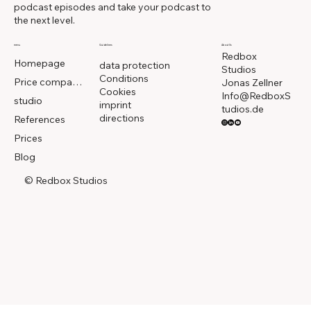
podcast episodes and take your podcast to
the next level.
menu
Guidelines
About Us
Redbox
Homepage
data protection
Studios
Conditions
Price comparison
Jonas Zellner
Cookies
Info@RedboxS
studio
imprint
tudios.de
directions
References
Prices
Blog
© Redbox Studios