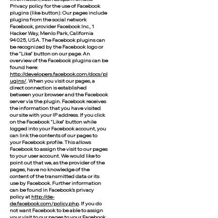
Privacy policy for the use of Facebook
plugins (like button): Our pages include
plugins from the social network
Facebook, provider Facebook Inc., 1
Hacker Way, Menlo Park, California
94025, USA. The Facebook plugins can
be recognized by the Facebook logo or
the "Like" button on our page. An
overview of the Facebook plugins can be
found here:
http://developers.facebook.com/docs/pl
ugins/
. When you visit our pages, a
direct connection is established
between your browser and the Facebook
server via the plugin. Facebook receives
the information that you have visited
our site with your IP address. If you click
on the Facebook "Like" button while
logged into your Facebook account, you
can link the contents of our pages to
your Facebook profile. This allows
Facebook to assign the visit to our pages
to your user account. We would like to
point out that we, as the provider of the
pages, have no knowledge of the
content of the transmitted data or its
use by Facebook. Further information
can be found in Facebook's privacy
policy at
http://de-
de.facebook.com/policy.php
. If you do
not want Facebook to be able to assign
your visit to our pages to your Facebook