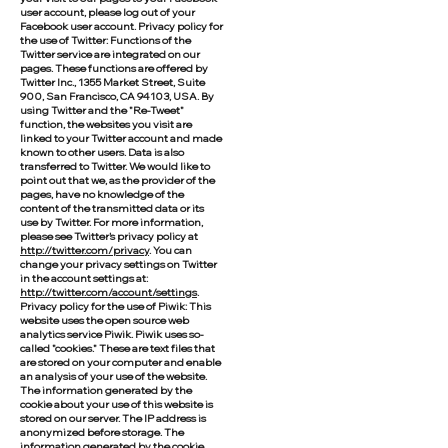
user account, please log out of your
Facebook user account. Privacy policy for
the use of Twitter: Functions of the
Twitter service are integrated on our
pages. These functions are offered by
Twitter Inc., 1355 Market Street, Suite
900, San Francisco, CA 94103, USA. By
using Twitter and the "Re-Tweet"
function, the websites you visit are
linked to your Twitter account and made
known to other users. Data is also
transferred to Twitter. We would like to
point out that we, as the provider of the
pages, have no knowledge of the
content of the transmitted data or its
use by Twitter. For more information,
please see Twitter's privacy policy at
http://twitter.com/privacy
. You can
change your privacy settings on Twitter
in the account settings at:
http://twitter.com/account/settings
.
Privacy policy for the use of Piwik: This
website uses the open source web
analytics service Piwik. Piwik uses so-
called "cookies." These are text files that
are stored on your computer and enable
an analysis of your use of the website.
The information generated by the
cookie about your use of this website is
stored on our server. The IP address is
anonymized before storage. The
information generated by the cookie