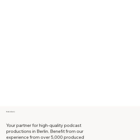
Redbox Studios
Your partner for high-quality podcast
productions in Berlin. Benefit from our
experience from over 5,000 produced